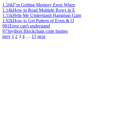
1.16k
I"m Getting Memory Error When
1.14k
How to Read Multiple Rows in E
1.11k
Help Me Understand Hangman Gam
1.02k
How to Get Pattern of Even & O
981
Error can't understand
973
python Blockchain code hashes
prev
1
2
3
4
…
15
next