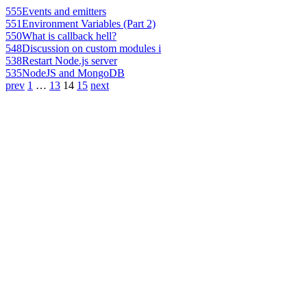
555
Events and emitters
551
Environment Variables (Part 2)
550
What is callback hell?
548
Discussion on custom modules i
538
Restart Node.js server
535
NodeJS and MongoDB
prev
1
…
13
14
15
next