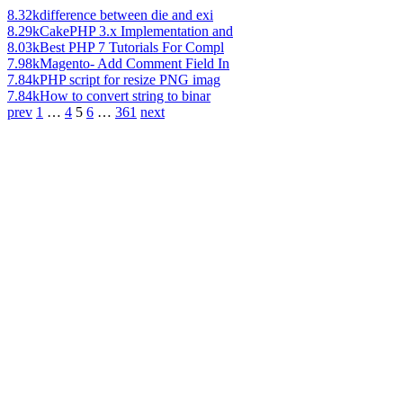
8.32k
difference between die and exi
8.29k
CakePHP 3.x Implementation and
8.03k
Best PHP 7 Tutorials For Compl
7.98k
Magento- Add Comment Field In
7.84k
PHP script for resize PNG imag
7.84k
How to convert string to binar
prev
1
…
4
5
6
…
361
next