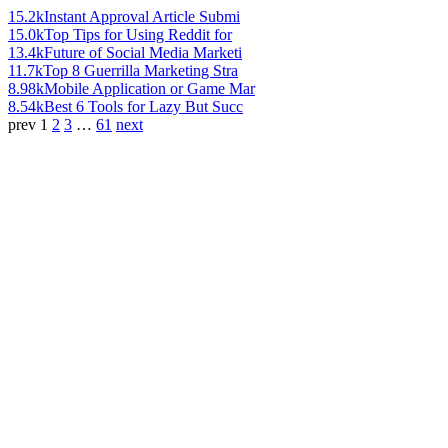
15.2k
Instant Approval Article Submi
15.0k
Top Tips for Using Reddit for
13.4k
Future of Social Media Marketi
11.7k
Top 8 Guerrilla Marketing Stra
8.98k
Mobile Application or Game Mar
8.54k
Best 6 Tools for Lazy But Succ
prev
1
2
3
…
61
next