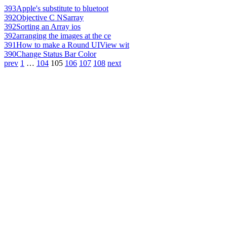
393
Apple's substitute to bluetoot
392
Objective C NSarray
392
Sorting an Array ios
392
arranging the images at the ce
391
How to make a Round UIView wit
390
Change Status Bar Color
prev
1
…
104
105
106
107
108
next