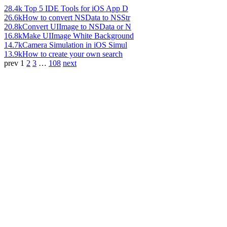
28.4k
Top 5 IDE Tools for iOS App D
26.6k
How to convert NSData to NSStr
20.8k
Convert UIImage to NSData or N
16.8k
Make UIImage White Background
14.7k
Camera Simulation in iOS Simul
13.9k
How to create your own search
prev
1
2
3
…
108
next