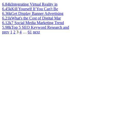
6.84k
Integrating Virtual Reality in
6.45k
Kill Yourself If You Can't Be
6.36k
Get Display Banner Advertising
6.21k
What's the Cost of Digital Mar
6.12k
7 Social Media Marketing Trend
5.98k
Top 5 SEO Keyword Research and
prev
1
2
3
4
…
61
next