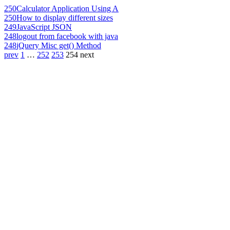
250
Calculator Application Using A
250
How to display different sizes
249
JavaScript JSON
248
logout from facebook with java
248
jQuery Misc get() Method
prev
1
…
252
253
254
next