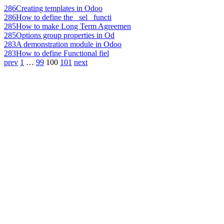
286
Creating templates in Odoo
286
How to define the _sel_ functi
285
How to make Long Term Agreemen
285
Options group properties in Od
283
A demonstration module in Odoo
283
How to define Functional fiel
prev
1
…
99
100
101
next