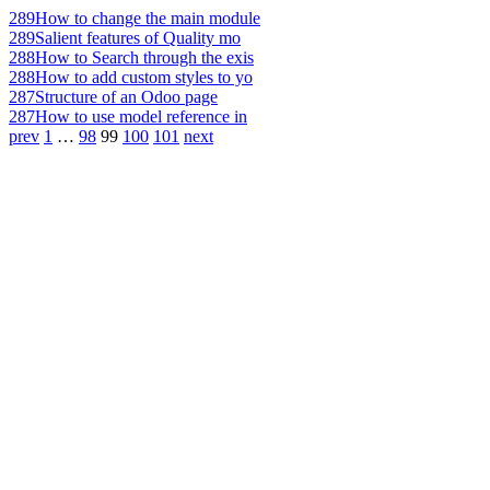
289
How to change the main module
289
Salient features of Quality mo
288
How to Search through the exis
288
How to add custom styles to yo
287
Structure of an Odoo page
287
How to use model reference in
prev
1
…
98
99
100
101
next