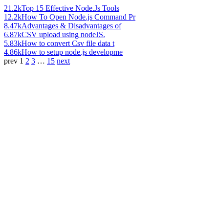
21.2k
Top 15 Effective Node.Js Tools
12.2k
How To Open Node.js Command Pr
8.47k
Advantages & Disadvantages of
6.87k
CSV upload using nodeJS.
5.83k
How to convert Csv file data t
4.86k
How to setup node.js developme
prev
1
2
3
…
15
next