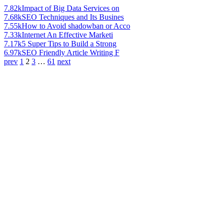
7.82k
Impact of Big Data Services on
7.68k
SEO Techniques and Its Busines
7.55k
How to Avoid shadowban or Acco
7.33k
Internet An Effective Marketi
7.17k
5 Super Tips to Build a Strong
6.97k
SEO Friendly Article Writing F
prev
1
2
3
…
61
next