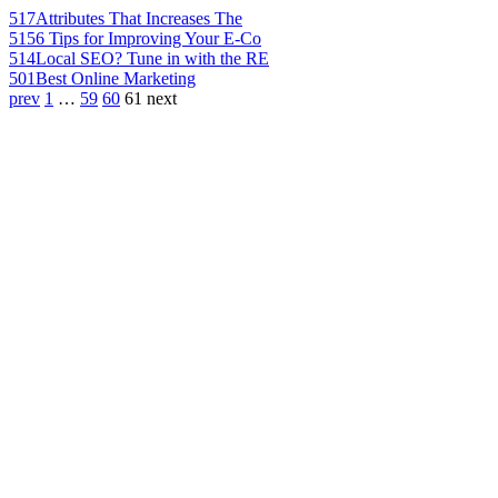
517
Attributes That Increases The
515
6 Tips for Improving Your E-Co
514
Local SEO? Tune in with the RE
501
Best Online Marketing
prev
1
…
59
60
61
next