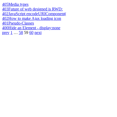
405
Media types
403
Future of web designed is RWD:
402
JavaScript encodeURIComponent(
402
How to make Ajax loading icon
401
Pseudo-Classes
400
Hide an Element - display:none
prev
1
…
58
59
60
next