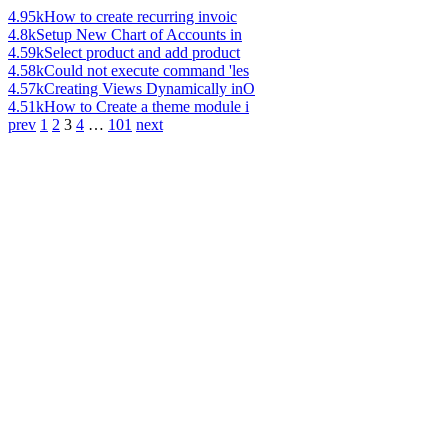
4.95k
How to create recurring invoic
4.8k
Setup New Chart of Accounts in
4.59k
Select product and add product
4.58k
Could not execute command 'les
4.57k
Creating Views Dynamically inO
4.51k
How to Create a theme module i
prev
1
2
3
4
…
101
next