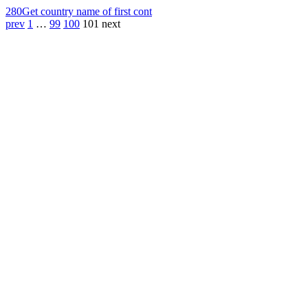
280
Get country name of first cont
prev
1
…
99
100
101
next