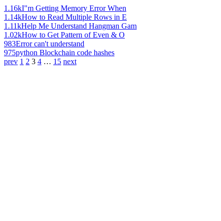
1.16k
I"m Getting Memory Error When
1.14k
How to Read Multiple Rows in E
1.11k
Help Me Understand Hangman Gam
1.02k
How to Get Pattern of Even & O
983
Error can't understand
975
python Blockchain code hashes
prev
1
2
3
4
…
15
next