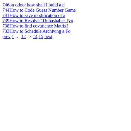
746
on odoo: how shall I build a p
744
How to Code Guess Number Game
741
How to save modification of a
739
How to Resolve "Unhashable Typ
738
How to find covariance Matrix?
733
How to Schedule Archiving a Fo
prev
1
…
12
13
14
15
next