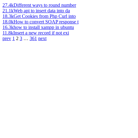
27.4k
Different ways to round number
21.1k
Web api to insert data into da
18.3k
Get Cookies from Php Curl into
18.0k
How to convert SOAP response t
16.3k
how to install xampp in ubuntu
11.8k
Insert a new record if not exi
prev
1
2
3
…
361
next