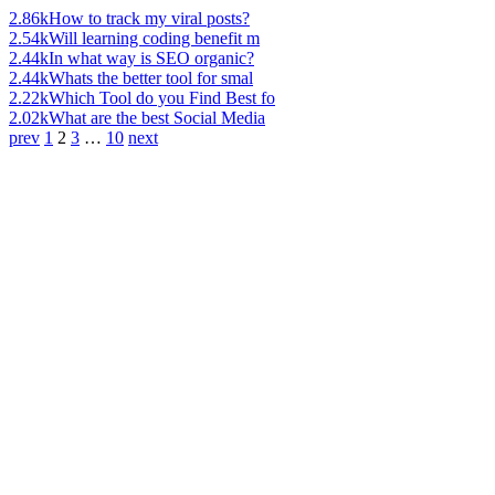
2.86k
How to track my viral posts?
2.54k
Will learning coding benefit m
2.44k
In what way is SEO organic?
2.44k
Whats the better tool for smal
2.22k
Which Tool do you Find Best fo
2.02k
What are the best Social Media
prev
1
2
3
…
10
next