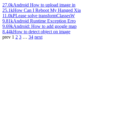
27.0k
Android How to upload image in
25.1k
How Can I Reboot My Hanged Xia
11.0k
PLease solve transformClassesW
9.81k
Android Runtime Exception Erro
9.69k
Android: How to add google map
8.44k
How to detect object on image
prev
1
2
3
…
34
next