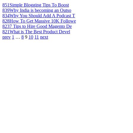
851
Simple Blogging Tips To Boost
839
Why India is becoming an Outso
834
Why You Should Add A Podcast T
828
How To Get Massive 10K Followe
823
7 Tips to Hire Good Magento De
821
What is The Best Product Devel
prev
1
…
8
9
10
11
next