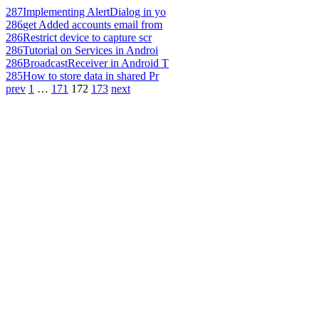
287
Implementing AlertDialog in yo
286
get Added accounts email from
286
Restrict device to capture scr
286
Tutorial on Services in Androi
286
BroadcastReceiver in Android T
285
How to store data in shared Pr
prev
1
…
171
172
173
next