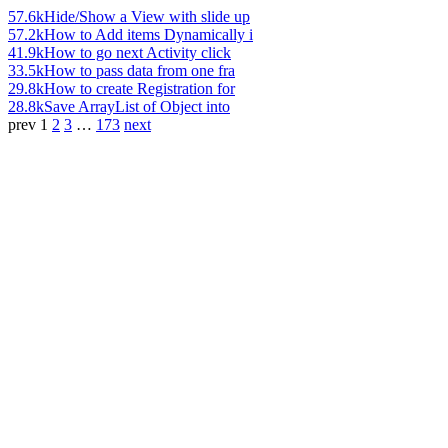
57.6k
Hide/Show a View with slide up
57.2k
How to Add items Dynamically i
41.9k
How to go next Activity click
33.5k
How to pass data from one fra
29.8k
How to create Registration for
28.8k
Save ArrayList of Object into
prev
1
2
3
…
173
next