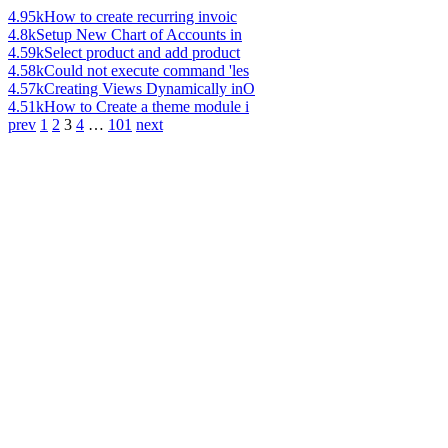
4.95k
How to create recurring invoic
4.8k
Setup New Chart of Accounts in
4.59k
Select product and add product
4.58k
Could not execute command 'les
4.57k
Creating Views Dynamically inO
4.51k
How to Create a theme module i
prev
1
2
3
4
…
101
next