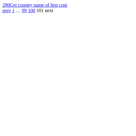
280
Get country name of first cont
prev
1
…
99
100
101
next