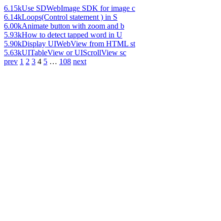
6.15k
Use SDWebImage SDK for image c
6.14k
Loops(Control statement ) in S
6.00k
Animate button with zoom and b
5.93k
How to detect tapped word in U
5.90k
Display UIWebView from HTML st
5.63k
UITableView or UIScrollView sc
prev
1
2
3
4
5
…
108
next