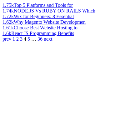
1.75k
Top 5 Platforms and Tools for
1.74k
NODE.JS Vs RUBY ON RAILS Which
1.72k
Wix for Beginners: 8 Essential
1.62k
Why Magento Website Developmen
1.61k
Choose Best Website Hosting to
1.6k
React JS Programming Benefits
prev
1
2
3
4
5
…
36
next