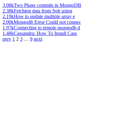
3.08k
Two Phase commits in MongoDB
2.38k
Fetching data from Solr using
2.19k
How to update multiple array e
2.00k
Mongodb Error Could not connec
1.97k
Connecting to remote mongodb d
1.48k
Cassandra: How To Install Cass
prev
1
2
3
…
9
next