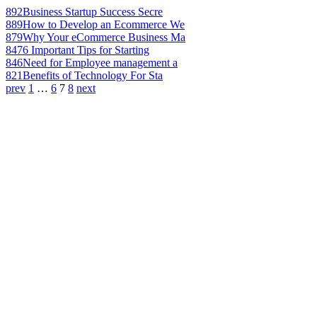
892
Business Startup Success Secre
889
How to Develop an Ecommerce We
879
Why Your eCommerce Business Ma
847
6 Important Tips for Starting
846
Need for Employee management a
821
Benefits of Technology For Sta
prev
1
…
6
7
8
next