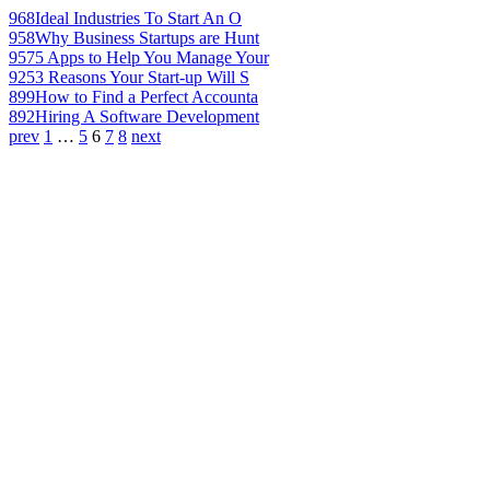
968
Ideal Industries To Start An O
958
Why Business Startups are Hunt
957
5 Apps to Help You Manage Your
925
3 Reasons Your Start-up Will S
899
How to Find a Perfect Accounta
892
Hiring A Software Development
prev
1
…
5
6
7
8
next