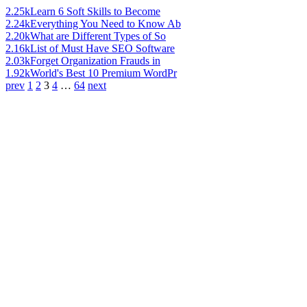
2.25k
Learn 6 Soft Skills to Become
2.24k
Everything You Need to Know Ab
2.20k
What are Different Types of So
2.16k
List of Must Have SEO Software
2.03k
Forget Organization Frauds in
1.92k
World's Best 10 Premium WordPr
prev
1
2
3
4
…
64
next