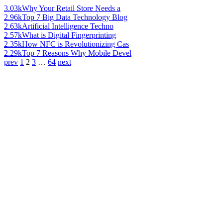
3.03k
Why Your Retail Store Needs a
2.96k
Top 7 Big Data Technology Blog
2.63k
Artificial Intelligence Techno
2.57k
What is Digital Fingerprinting
2.35k
How NFC is Revolutionizing Cas
2.29k
Top 7 Reasons Why Mobile Devel
prev
1
2
3
…
64
next