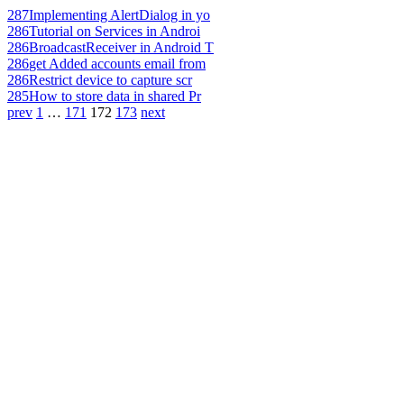
287
Implementing AlertDialog in yo
286
Tutorial on Services in Androi
286
BroadcastReceiver in Android T
286
get Added accounts email from
286
Restrict device to capture scr
285
How to store data in shared Pr
prev
1
…
171
172
173
next