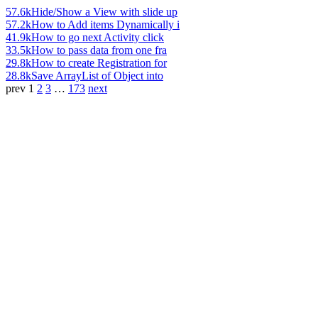
57.6k
Hide/Show a View with slide up
57.2k
How to Add items Dynamically i
41.9k
How to go next Activity click
33.5k
How to pass data from one fra
29.8k
How to create Registration for
28.8k
Save ArrayList of Object into
prev
1
2
3
…
173
next