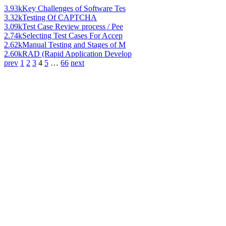
3.93k
Key Challenges of Software Tes
3.32k
Testing Of CAPTCHA
3.09k
Test Case Review process / Pee
2.74k
Selecting Test Cases For Accep
2.62k
Manual Testing and Stages of M
2.60k
RAD (Rapid Application Develop
prev
1
2
3
4
5
…
66
next