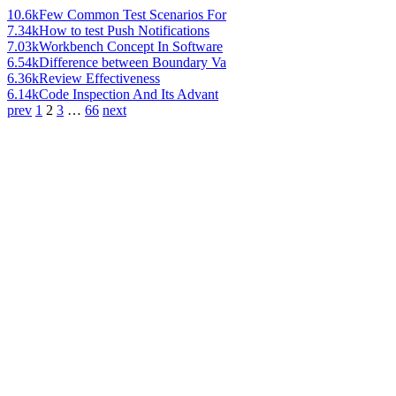
10.6k
Few Common Test Scenarios For
7.34k
How to test Push Notifications
7.03k
Workbench Concept In Software
6.54k
Difference between Boundary Va
6.36k
Review Effectiveness
6.14k
Code Inspection And Its Advant
prev
1
2
3
…
66
next