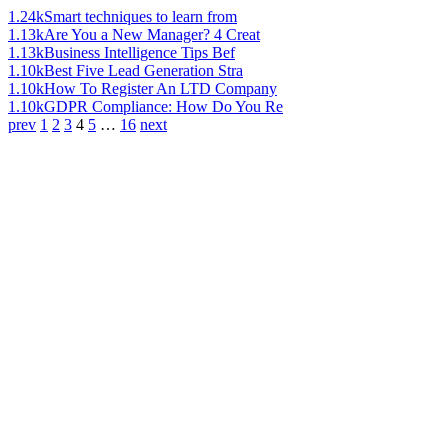
1.24k
Smart techniques to learn from
1.13k
Are You a New Manager? 4 Creat
1.13k
Business Intelligence Tips Bef
1.10k
Best Five Lead Generation Stra
1.10k
How To Register An LTD Company
1.10k
GDPR Compliance: How Do You Re
prev
1
2
3
4
5
…
16
next