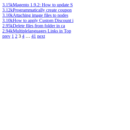
3.15k
Magento 1.9.2: How to update S
3.12k
Programmatically create coupon
3.10k
Attaching image files to nodes
3.10k
How to apply Custom Discount i
2.95k
Delete files from folder in ca
2.94k
Multiplelanguages Links in Top
prev
1
2
3
4
…
41
next