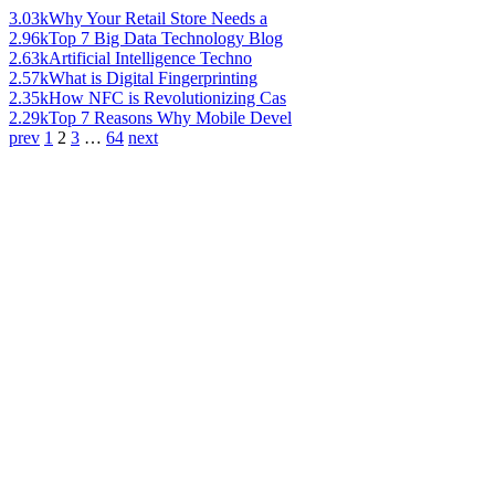
3.03k
Why Your Retail Store Needs a
2.96k
Top 7 Big Data Technology Blog
2.63k
Artificial Intelligence Techno
2.57k
What is Digital Fingerprinting
2.35k
How NFC is Revolutionizing Cas
2.29k
Top 7 Reasons Why Mobile Devel
prev
1
2
3
…
64
next