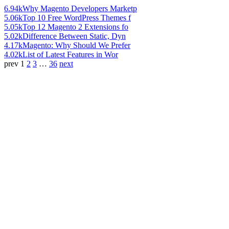
6.94k
Why Magento Developers Marketp
5.06k
Top 10 Free WordPress Themes f
5.05k
Top 12 Magento 2 Extensions fo
5.02k
Difference Between Static, Dyn
4.17k
Magento: Why Should We Prefer
4.02k
List of Latest Features in Wor
prev
1
2
3
…
36
next