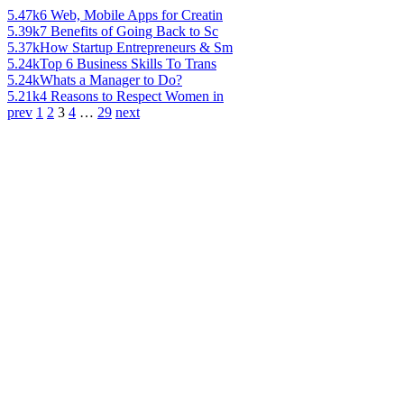
5.47k
6 Web, Mobile Apps for Creatin
5.39k
7 Benefits of Going Back to Sc
5.37k
How Startup Entrepreneurs & Sm
5.24k
Top 6 Business Skills To Trans
5.24k
Whats a Manager to Do?
5.21k
4 Reasons to Respect Women in
prev
1
2
3
4
…
29
next