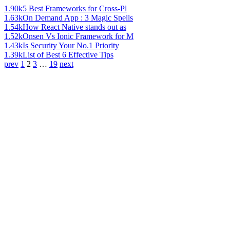
1.90k
5 Best Frameworks for Cross-Pl
1.63k
On Demand App : 3 Magic Spells
1.54k
How React Native stands out as
1.52k
Onsen Vs Ionic Framework for M
1.43k
Is Security Your No.1 Priority
1.39k
List of Best 6 Effective Tips
prev
1
2
3
…
19
next