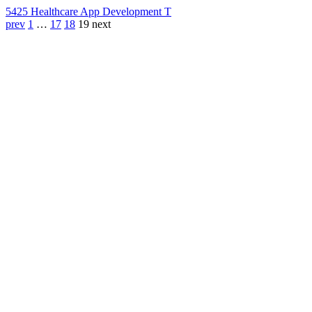
542
5 Healthcare App Development T
prev
1
…
17
18
19
next