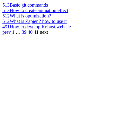
513
Basic git commands
513
How to create animation effect
512
What is optimization?
512
What is Zapier ? how to use it
491
How to develop Robust website
prev
1
…
39
40
41
next