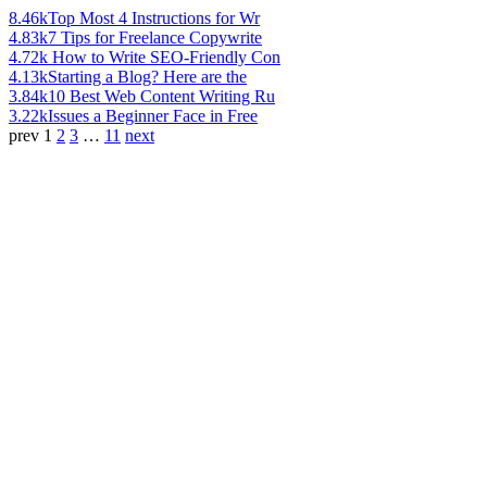
8.46k
Top Most 4 Instructions for Wr
4.83k
7 Tips for Freelance Copywrite
4.72k
How to Write SEO-Friendly Con
4.13k
Starting a Blog? Here are the
3.84k
10 Best Web Content Writing Ru
3.22k
Issues a Beginner Face in Free
prev
1
2
3
…
11
next