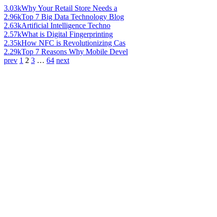
3.03k
Why Your Retail Store Needs a
2.96k
Top 7 Big Data Technology Blog
2.63k
Artificial Intelligence Techno
2.57k
What is Digital Fingerprinting
2.35k
How NFC is Revolutionizing Cas
2.29k
Top 7 Reasons Why Mobile Devel
prev
1
2
3
…
64
next