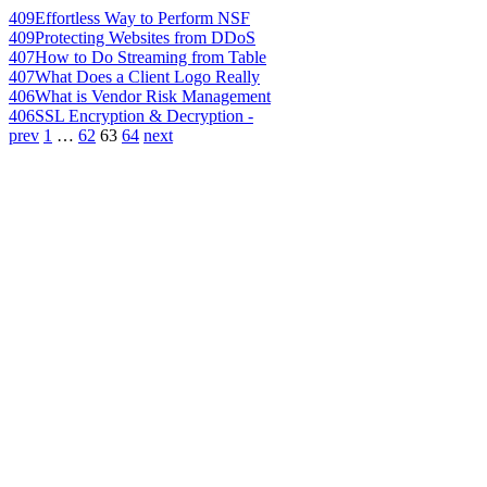
409
Effortless Way to Perform NSF
409
Protecting Websites from DDoS
407
How to Do Streaming from Table
407
What Does a Client Logo Really
406
What is Vendor Risk Management
406
SSL Encryption & Decryption -
prev
1
…
62
63
64
next