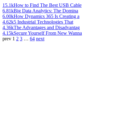
15.1k
How to Find The Best USB Cable
6.81k
Big Data Analytics: The Domina
6.00k
How Dynamics 365 Is Creating a
4.62k
5 Industrial Technologies That
4.36k
The Advantages and Disadvantag
4.15k
Secure Yourself From New Wanna
prev
1
2
3
…
64
next