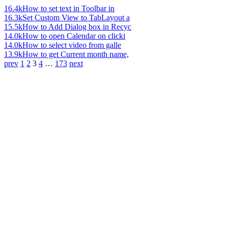
16.4k
How to set text in Toolbar in
16.3k
Set Custom View to TabLayout a
15.5k
How to Add Dialog box in Recyc
14.0k
How to open Calendar on clicki
14.0k
How to select video from galle
13.9k
How to get Current month name,
prev
1
2
3
4
…
173
next